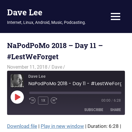
Dave Lee
MENU
Internet, Linux, Android, Music, Podcasting.
Skip
to
NaPodPoMo 2018 – Day 11 –
content
#LestWeForget
November 11, 2018
Dave
Dave Lee
NaPodPoMo 2018 - Day 11 - #LestWeForget
PLAY
1X
00:00
/
6:28
EPISODE
SUBSCRIBE
SHARE
Download file
|
Play in new window
|
Duration: 6:28
|
SHARE
RSS FEED