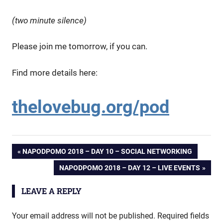
(two minute silence)
Please join me tomorrow, if you can.
Find more details here:
thelovebug.org/pod
Post
PREVIOUS
NAPODPOMO 2018 – DAY 10 – SOCIAL NETWORKING
POST:
NEXT
NAPODPOMO 2018 – DAY 12 – LIVE EVENTS
navigation
POST:
LEAVE A REPLY
Your email address will not be published.
Required fields