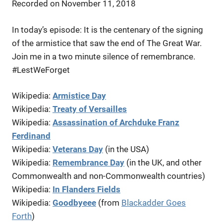
Recorded on November 11, 2018
LINK
In today’s episode: It is the centenary of the signing
EMBED
of the armistice that saw the end of The Great War.
Join me in a two minute silence of remembrance.
#LestWeForget
Wikipedia:
Armistice Day
Wikipedia:
Treaty of Versailles
Wikipedia:
Assassination of Archduke Franz
Ferdinand
Wikipedia:
Veterans Day
(in the USA)
Wikipedia:
Remembrance Day
(in the UK, and other
Commonwealth and non-Commonwealth countries)
Wikipedia:
In Flanders Fields
Wikipedia:
Goodbyeee
(from
Blackadder Goes
Forth
)