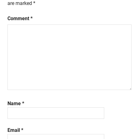
are marked
*
Comment
*
Name
*
Email
*