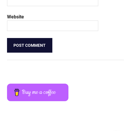
Website
Buy me a coffee