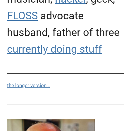
FLOSS
advocate
husband, father of three
currently doing stuff
the longer version…