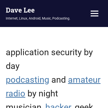
Dave Lee
MENU
Internet, Linux, Android, Music, Podcasting.
Skip
to
content
application security by
day
podcasting
and
amateur
radio
by night
musician,
hacker
, geek,