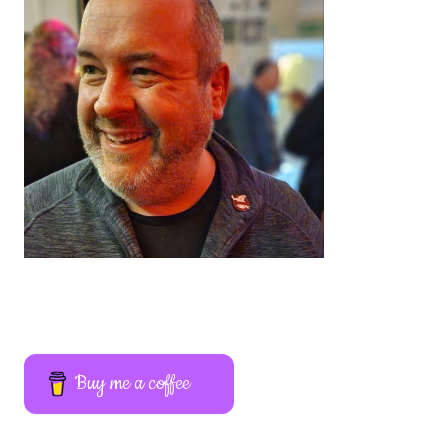
Buy me a coffee