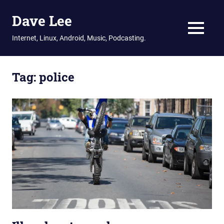
Dave Lee
MENU
Internet, Linux, Android, Music, Podcasting.
Skip
to
Tag:
police
content