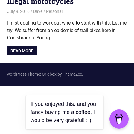
Illegal motorcycles
July 9, 2016
Dave
Personal
I’m struggling to work out where to start with this. Let me
try. We suffer from an epidemic of trail bikes here in
Conisbrough. Young
READ MORE
WordPress Theme: Gridbox by ThemeZee.
If you enjoyed this, and you
fancy buying me a coffee, I
would be very grateful! :-)