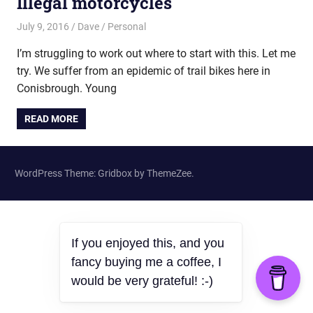
Illegal motorcycles
July 9, 2016
Dave
Personal
I’m struggling to work out where to start with this. Let me
try. We suffer from an epidemic of trail bikes here in
Conisbrough. Young
READ MORE
WordPress Theme: Gridbox by ThemeZee.
If you enjoyed this, and you
fancy buying me a coffee, I
would be very grateful! :-)