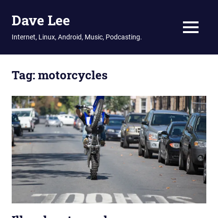
Dave Lee
MENU
Internet, Linux, Android, Music, Podcasting.
Skip
to
Tag:
motorcycles
content