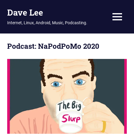
Dave Lee
MENU
Internet, Linux, Android, Music, Podcasting.
Skip
to
Podcast:
NaPodPoMo 2020
content