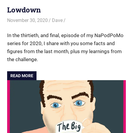
Lowdown
November 30, 2020
Dave
In the thirtieth, and final, episode of my NaPodPoMo
series for 2020, I share with you some facts and
figures from the last month, plus my learnings from
the challenge.
READ MORE