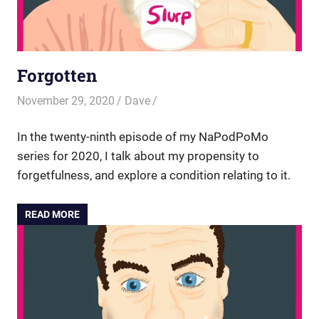
Forgotten
November 29, 2020
Dave
In the twenty-ninth episode of my NaPodPoMo
series for 2020, I talk about my propensity to
forgetfulness, and explore a condition relating to it.
READ MORE