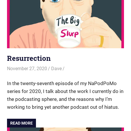
Resurrection
November 27, 2020
Dave
In the twenty-seventh episode of my NaPodPoMo
series for 2020, I talk about the work I currently do in
the podcasting sphere, and the reasons why I’m
working to bring yet another podcast out of hiatus.
READ MORE