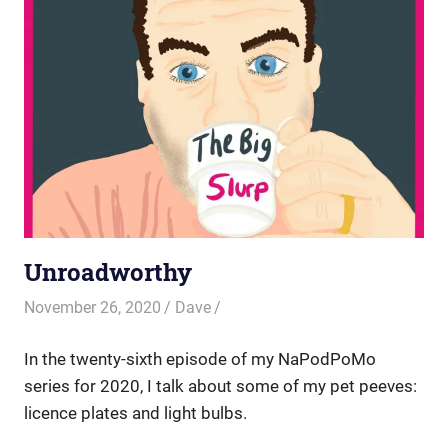
Unroadworthy
November 26, 2020
Dave
In the twenty-sixth episode of my NaPodPoMo
series for 2020, I talk about some of my pet peeves:
licence plates and light bulbs.