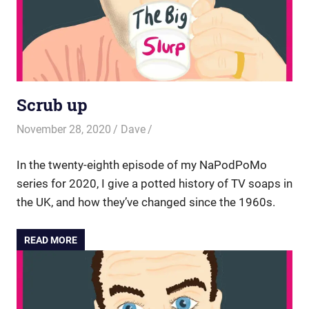
Scrub up
November 28, 2020
Dave
In the twenty-eighth episode of my NaPodPoMo
series for 2020, I give a potted history of TV soaps in
the UK, and how they’ve changed since the 1960s.
READ MORE