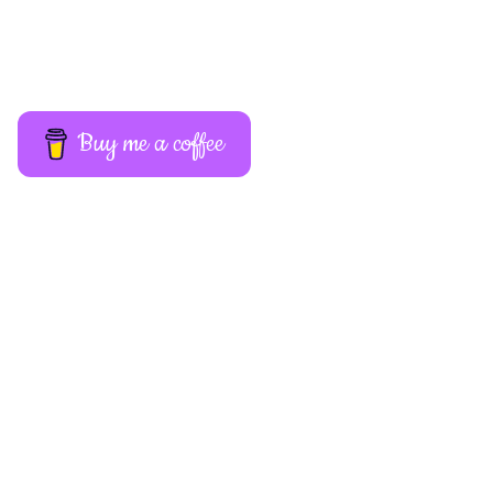
Buy me a coffee