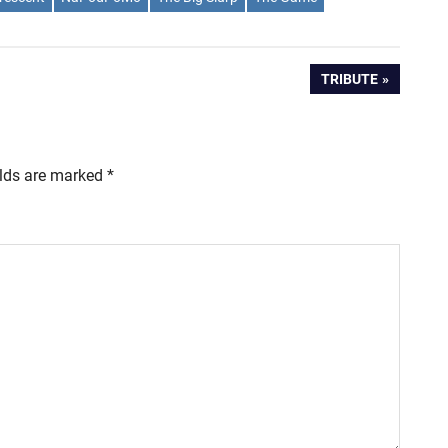
NEXT
TRIBUTE
POST:
elds are marked
*