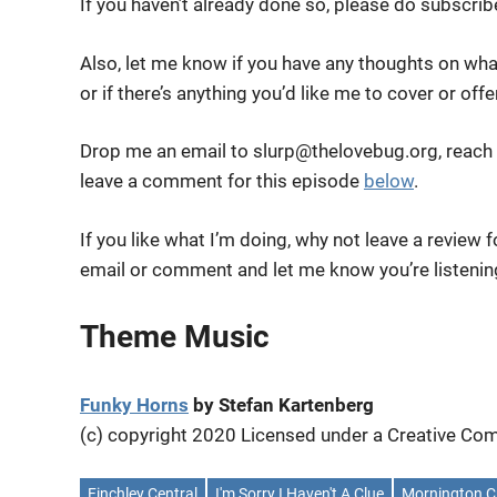
If you haven’t already done so, please do subscri
Also, let me know if you have any thoughts on wha
or if there’s anything you’d like me to cover or off
Drop me an email to slurp@thelovebug.org, reach
leave a comment for this episode
below
.
If you like what I’m doing, why not leave a review 
email or comment and let me know you’re listenin
Theme Music
Funky Horns
by Stefan Kartenberg
(c) copyright 2020 Licensed under a Creative 
Finchley Central
I'm Sorry I Haven't A Clue
Mornington C