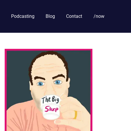
Podcasting
Blog
Contact
/now