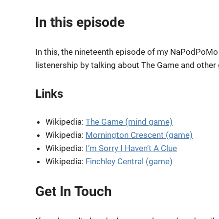
RSS FEED
LINK
In this episode
EMBED
In this, the nineteenth episode of my NaPodPoMo s
listenership by talking about The Game and other
Links
Wikipedia:
The Game (mind game)
Wikipedia:
Mornington Crescent (game)
Wikipedia:
I’m Sorry I Haven’t A Clue
Wikipedia:
Finchley Central (game)
Get In Touch