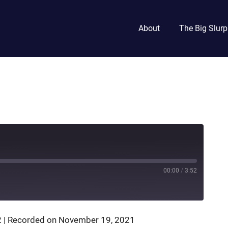
About
The Big Slurp
00:00
/
3:52
2
|
Recorded on November 19, 2021