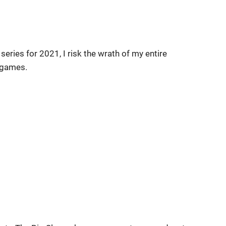
eries for 2021, I risk the wrath of my entire
 games.