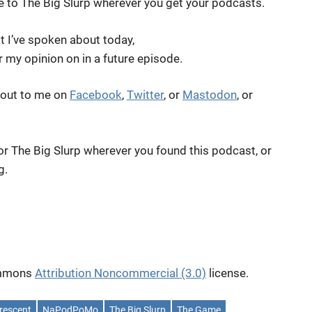
be to The Big Slurp wherever you get your podcasts.
t I’ve spoken about today,
er my opinion on in a future episode.
 out to me on
Facebook
,
Twitter
, or
Mastodon
, or
for The Big Slurp wherever you found this podcast, or
g.
Commons
Attribution Noncommercial (3.0)
license.
rescent
NaPodPoMo
The Big Slurp
The Game