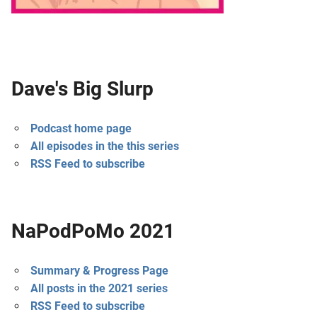
Dave's Big Slurp
Podcast home page
All episodes in the this series
RSS Feed to subscribe
NaPodPoMo 2021
Summary & Progress Page
All posts in the 2021 series
RSS Feed to subscribe