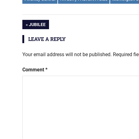
Post
PREVIOUS
JUBILEE
POST:
navigation
LEAVE A REPLY
Your email address will not be published.
Required fi
Comment
*