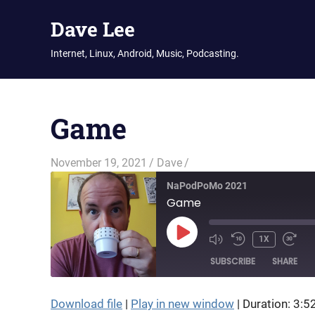
Dave Lee
Internet, Linux, Android, Music, Podcasting.
Skip
to
Game
content
November 19, 2021
Dave
NaPodPoMo 2021
Game
PLAY
1X
EPISODE
SUBSCRIBE
SHARE
Download file
|
Play in new window
|
Duration: 3:5
SHARE